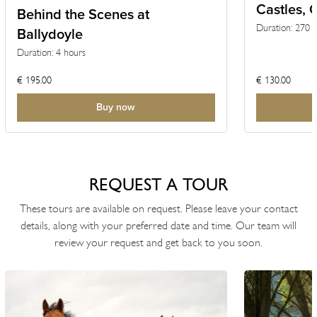
Castles, 
TOUR
Behind the Scenes at
Duration: 270 
Ballydoyle
Settings
Duration: 4 hours
€ 195.00
€ 130.00
Currency
Buy now
REQUEST A TOUR
These tours are available on request. Please leave your contact
details, along with your preferred date and time. Our team will
review your request and get back to you soon.