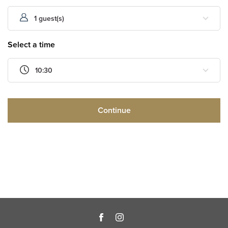
1 guest(s)
Select a time
10:30
Continue