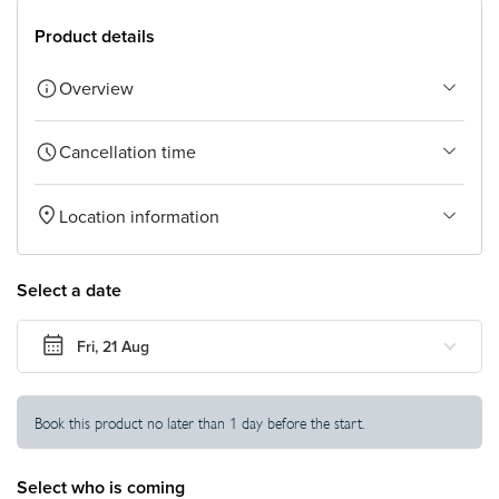
TOUR
Product details
Settings
Overview
Currency
Cancellation time
Location information
Select a date
Fri, 21 Aug
Book this product no later than 1 day before the start.
Select who is coming