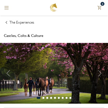
0
Back
Back
Explore
Currency
The Experiences
THE
€ EUR
Castles, Colts & Culture
EXPERIENCES
$ USD
WHERE TO
STAY
£ GBP
BLOG &
$ AUD
PRESS
$ CAD
UPCOMING
TOURS
¥ JPY
BOOK A